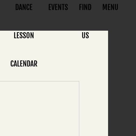
DANCE
EVENTS
FIND
MENU
LESSON
US
CALENDAR