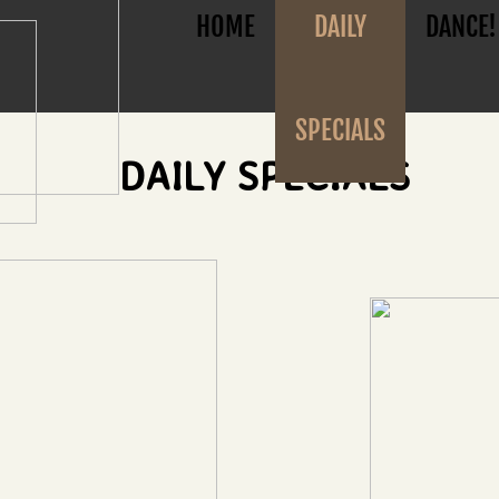
HOME
DAILY
DANCE!
SPECIALS
DAILY SPECIALS